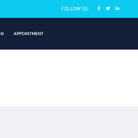
FOLLOW US:
AN
APPOINTMENT