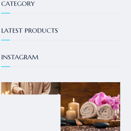
CATEGORY
LATEST PRODUCTS
INSTAGRAM