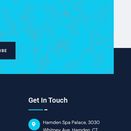
IBE
Get In Touch
Hamden Spa Palace, 3030
Whitney Ave, Hamden, CT