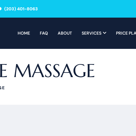
(203) 401-8063
HOME
FAQ
ABOUT
SERVICES
PRICE PL
LE MASSAGE
GE