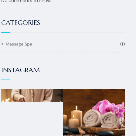
No comments to show.
CATEGORIES
Massage Spa
(1)
INSTAGRAM