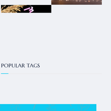
POPULAR TAGS