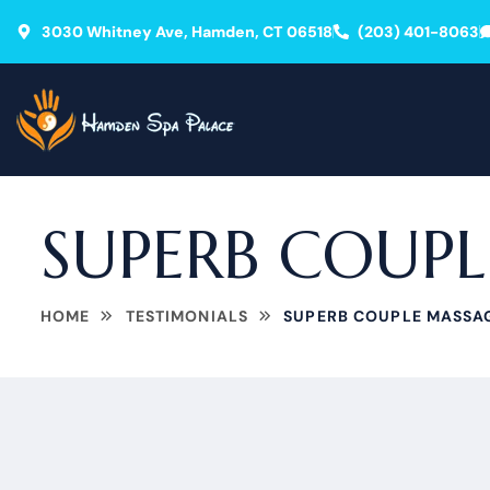
3030 Whitney Ave, Hamden, CT 06518
(203) 401-8063
SUPERB COUP
HOME
TESTIMONIALS
SUPERB COUPLE MASSA