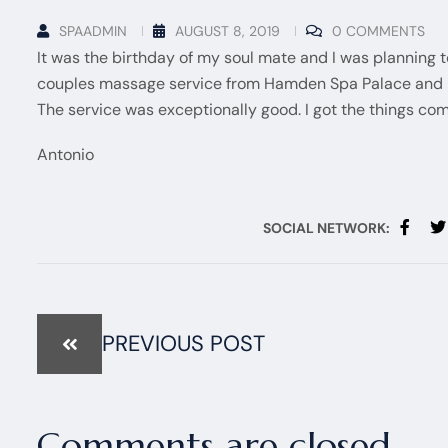
SPAADMIN
AUGUST 8, 2019
0 COMMENTS
It was the birthday of my soul mate and I was planning 
couples massage service from Hamden Spa Palace and it
The service was exceptionally good. I got the things com
Antonio
SOCIAL NETWORK:
PREVIOUS POST
Comments are closed