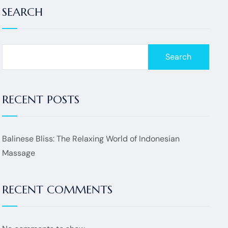
SEARCH
Search
RECENT POSTS
Balinese Bliss: The Relaxing World of Indonesian
Massage
RECENT COMMENTS