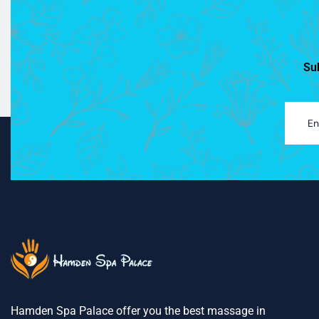
Sub
Hamden Spa Palace offer you the best massage in