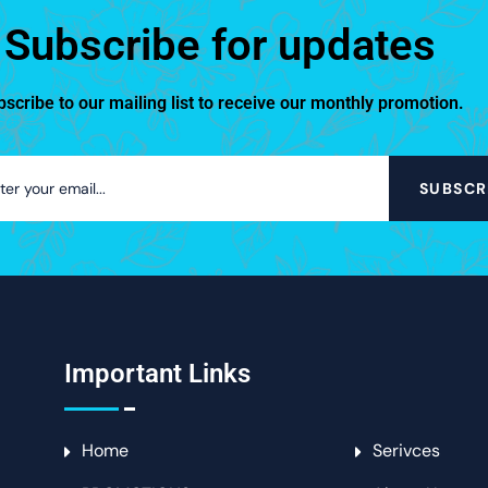
Subscribe for updates
scribe to our mailing list to receive our monthly promotion.
SUBSCR
Important Links
Home
Serivces