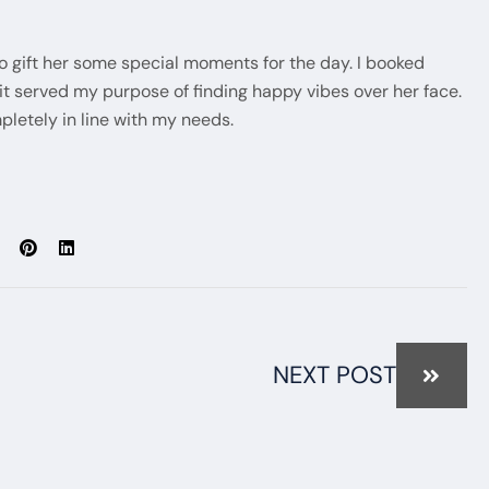
to gift her some special moments for the day. I booked
 served my purpose of finding happy vibes over her face.
pletely in line with my needs.
NEXT POST