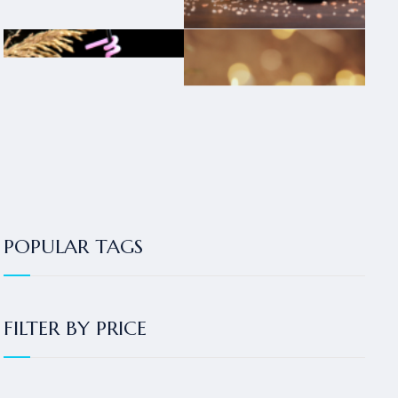
POPULAR TAGS
FILTER BY PRICE