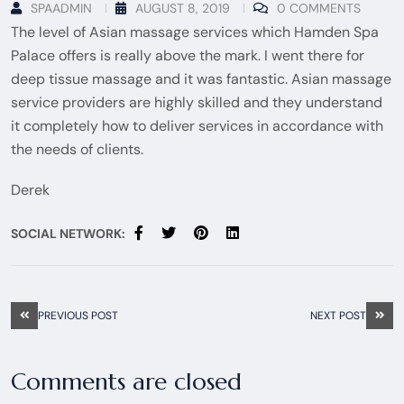
SPAADMIN
AUGUST 8, 2019
0 COMMENTS
The level of Asian massage services which Hamden Spa
Palace offers is really above the mark. I went there for
deep tissue massage and it was fantastic. Asian massage
service providers are highly skilled and they understand
it completely how to deliver services in accordance with
the needs of clients.
Derek
SOCIAL NETWORK:
PREVIOUS POST
NEXT POST
Comments are closed