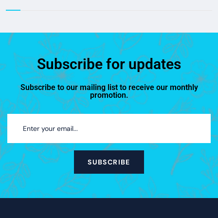
Subscribe for updates
Subscribe to our mailing list to receive our monthly
promotion.
SUBSCRIBE