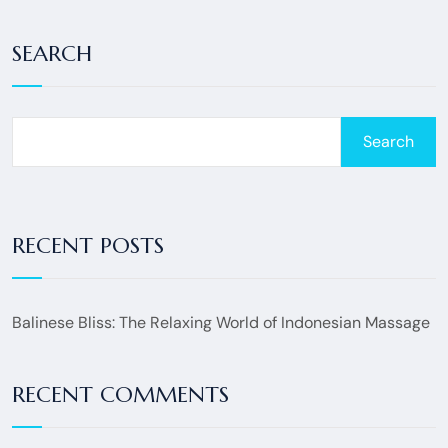
SEARCH
Search
RECENT POSTS
Balinese Bliss: The Relaxing World of Indonesian Massage
RECENT COMMENTS