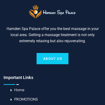
Hamden Spa Palace offer you the best massage in your
local area. Getting a massage treatment is not only
extremely relaxing but also rejuvenating.
ABOUT US
Important Links
Home
PROMOTIONS