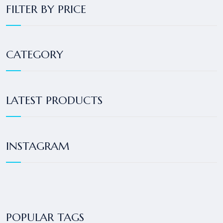
FILTER BY PRICE
CATEGORY
LATEST PRODUCTS
INSTAGRAM
POPULAR TAGS