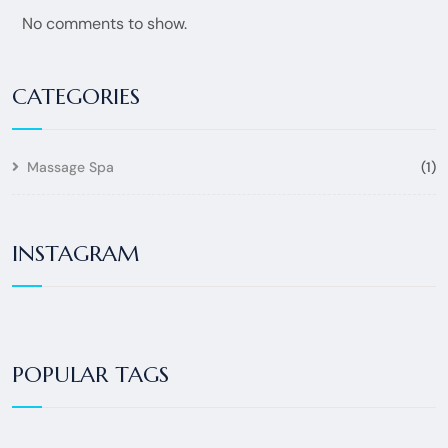
No comments to show.
CATEGORIES
Massage Spa
(1)
INSTAGRAM
POPULAR TAGS