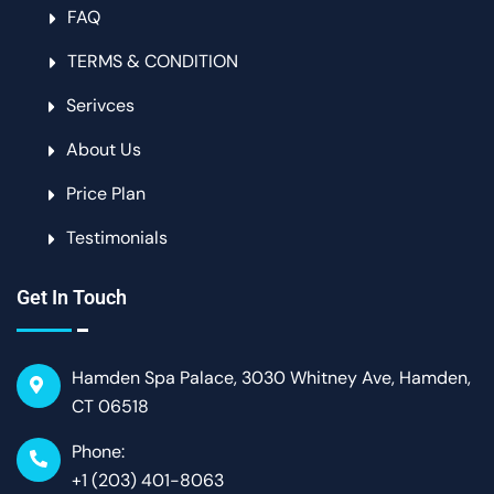
FAQ
TERMS & CONDITION
Serivces
About Us
Price Plan
Testimonials
Get In Touch
Hamden Spa Palace, 3030 Whitney Ave, Hamden,
CT 06518
Phone:
+1 (203) 401-8063