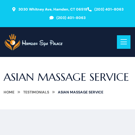
3030 Whitney Ave, Hamden, CT 06518
(203) 401-8063
(203) 401-8063
ASIAN MASSAGE SERVICE
HOME
TESTIMONIALS
ASIAN MASSAGE SERVICE