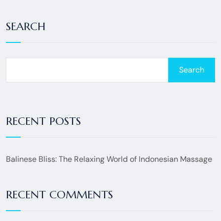
SEARCH
Search
RECENT POSTS
Balinese Bliss: The Relaxing World of Indonesian Massage
RECENT COMMENTS