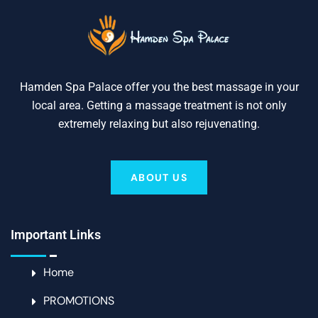
Hamden Spa Palace offer you the best massage in your
local area. Getting a massage treatment is not only
extremely relaxing but also rejuvenating.
ABOUT US
Important Links
Home
PROMOTIONS