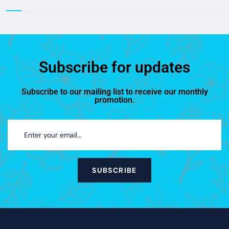
Subscribe for updates
Subscribe to our mailing list to receive our monthly
promotion.
SUBSCRIBE