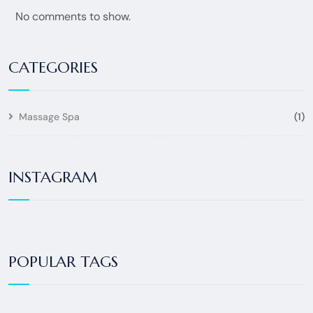
No comments to show.
CATEGORIES
Massage Spa
(1)
INSTAGRAM
POPULAR TAGS