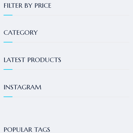
FILTER BY PRICE
CATEGORY
LATEST PRODUCTS
INSTAGRAM
POPULAR TAGS