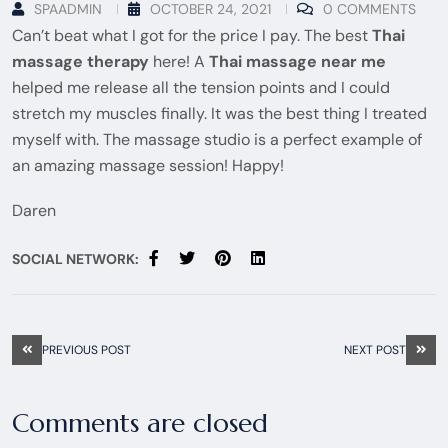
SPAADMIN
OCTOBER 24, 2021
0 COMMENTS
Can’t beat what I got for the price I pay. The best
Thai
massage therapy
here! A
Thai massage near me
helped me release all the tension points and I could
stretch my muscles finally. It was the best thing I treated
myself with. The massage studio is a perfect example of
an amazing massage session! Happy!
Daren
SOCIAL NETWORK:
PREVIOUS POST
NEXT POST
Comments are closed