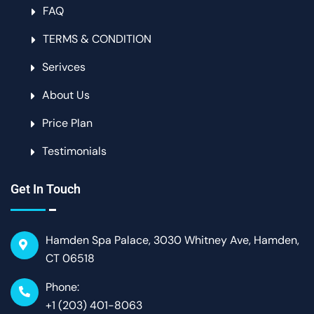
FAQ
TERMS & CONDITION
Serivces
About Us
Price Plan
Testimonials
Get In Touch
Hamden Spa Palace, 3030 Whitney Ave, Hamden,
CT 06518
Phone:
+1 (203) 401-8063