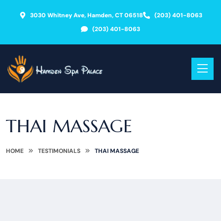
3030 Whitney Ave, Hamden, CT 06518
(203) 401-8063
(203) 401-8063
THAI MASSAGE
HOME
TESTIMONIALS
THAI MASSAGE