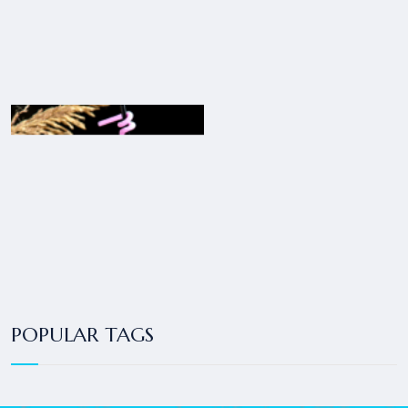
POPULAR TAGS