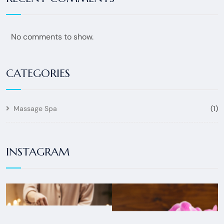
No comments to show.
CATEGORIES
Massage Spa
(1)
INSTAGRAM