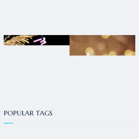
POPULAR TAGS