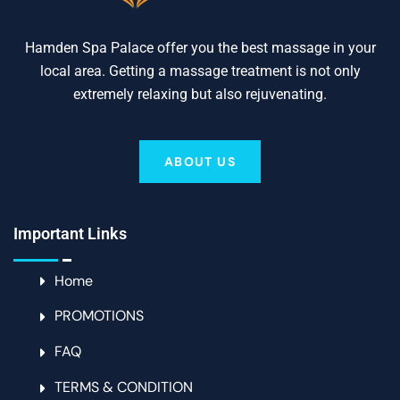
Hamden Spa Palace offer you the best massage in your
local area. Getting a massage treatment is not only
extremely relaxing but also rejuvenating.
ABOUT US
Important Links
Home
PROMOTIONS
FAQ
TERMS & CONDITION