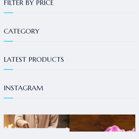
FILTER BY PRICE
CATEGORY
LATEST PRODUCTS
INSTAGRAM