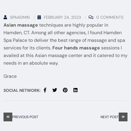
SPAADMIN
FEBRUARY 24, 2023
0 COMMENTS
Asian massage
techniques are highly popular in
Hamden, CT. Among all other agencies, I found Hamden
Spa Palace to deliver the best range of massage and spa
services for its clients.
Four hands massage
sessions I
availed at this Asian massage center and it catered to my
needs in an absolute way.
Grace
SOCIAL NETWORK:
PREVIOUS POST
NEXT POST