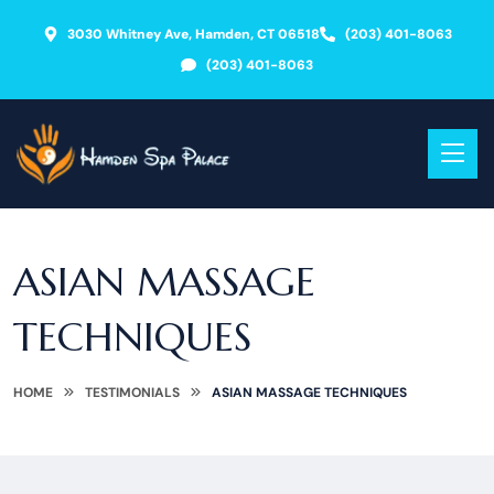
3030 Whitney Ave, Hamden, CT 06518
(203) 401-8063
(203) 401-8063
ASIAN MASSAGE
TECHNIQUES
HOME
TESTIMONIALS
ASIAN MASSAGE TECHNIQUES