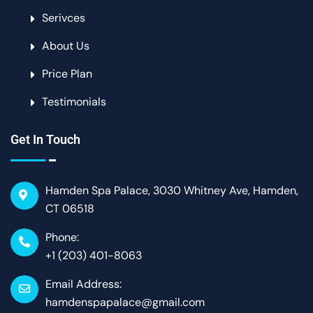
Serivces
About Us
Price Plan
Testimonials
Get In Touch
Hamden Spa Palace, 3030 Whitney Ave, Hamden,
CT 06518
Phone:
+1 (203) 401-8063
Email Address:
hamdenspapalace@gmail.com