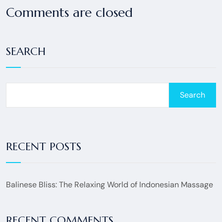
Comments are closed
SEARCH
Search
RECENT POSTS
Balinese Bliss: The Relaxing World of Indonesian Massage
RECENT COMMENTS