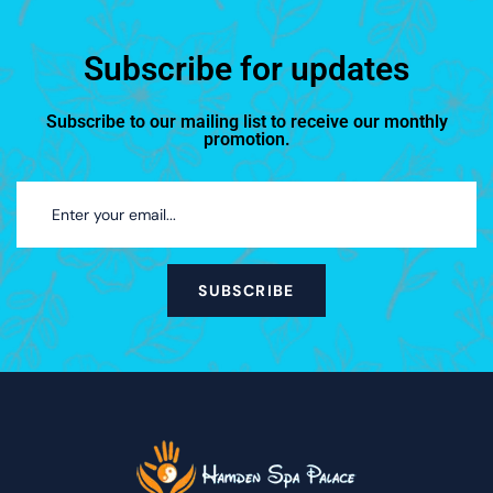
Subscribe for updates
Subscribe to our mailing list to receive our monthly
promotion.
SUBSCRIBE