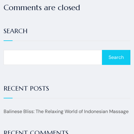
Comments are closed
SEARCH
Search
RECENT POSTS
Balinese Bliss: The Relaxing World of Indonesian Massage
RECENT COMMENTS