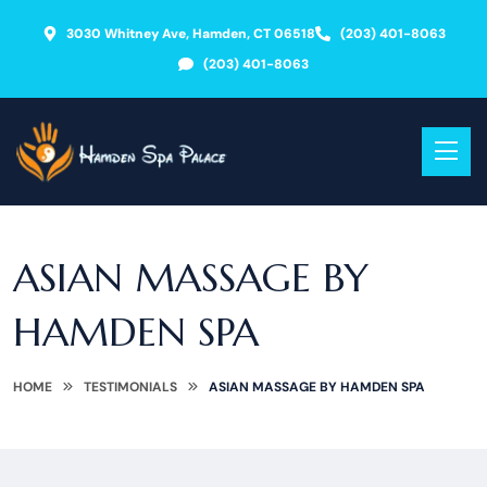
3030 Whitney Ave, Hamden, CT 06518
(203) 401-8063
(203) 401-8063
ASIAN MASSAGE BY
HAMDEN SPA
HOME
TESTIMONIALS
ASIAN MASSAGE BY HAMDEN SPA