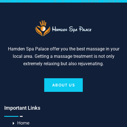
Hamden Spa Palace offer you the best massage in your
local area. Getting a massage treatment is not only
extremely relaxing but also rejuvenating.
ABOUT US
Important Links
Home