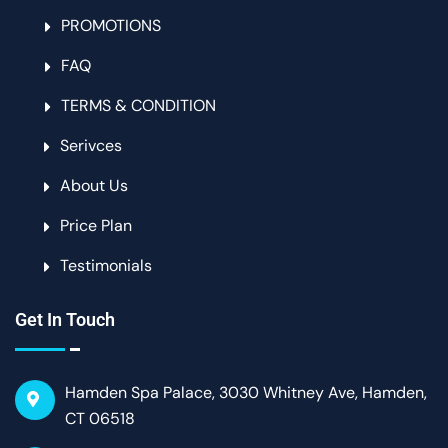
PROMOTIONS
FAQ
TERMS & CONDITION
Serivces
About Us
Price Plan
Testimonials
Get In Touch
Hamden Spa Palace, 3030 Whitney Ave, Hamden,
CT 06518