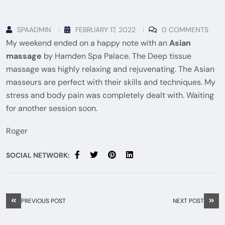
SPAADMIN
FEBRUARY 17, 2022
0 COMMENTS
My weekend ended on a happy note with an
Asian
massage
by Hamden Spa Palace. The Deep tissue
massage was highly relaxing and rejuvenating. The Asian
masseurs are perfect with their skills and techniques. My
stress and body pain was completely dealt with. Waiting
for another session soon.
Roger
SOCIAL NETWORK:
PREVIOUS POST
NEXT POST