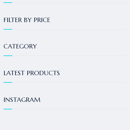
FILTER BY PRICE
CATEGORY
LATEST PRODUCTS
INSTAGRAM