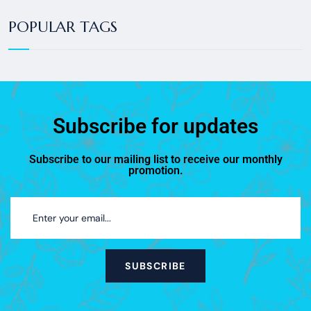
POPULAR TAGS
Subscribe for updates
Subscribe to our mailing list to receive our monthly
promotion.
SUBSCRIBE