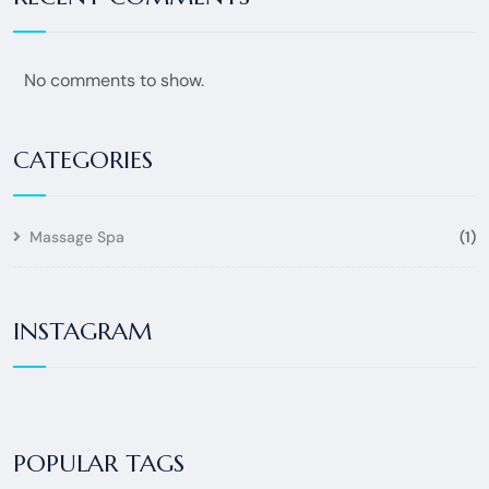
No comments to show.
CATEGORIES
Massage Spa
(1)
INSTAGRAM
POPULAR TAGS