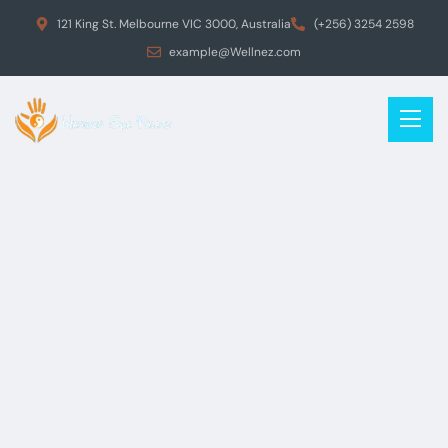
121 King St. Melbourne VIC 3000, Australia
(+256) 3254 2598
example@Wellnez.com